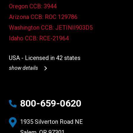
Oregon CCB: 3944
Arizona CCB: ROC 129786
Washington CCB: JETINII903D5
Idaho CCB: RCE-21964
USA - Licensed in 42 states
show details
800-659-0620
1935 Silverton Road NE
Salem, OR 97301