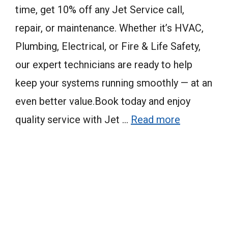
time, get 10% off any Jet Service call,
repair, or maintenance. Whether it’s HVAC,
Plumbing, Electrical, or Fire & Life Safety,
our expert technicians are ready to help
keep your systems running smoothly — at an
even better value.Book today and enjoy
quality service with Jet …
Read more