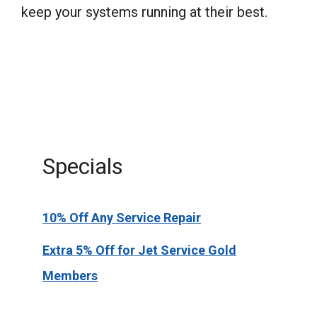
keep your systems running at their best.
Specials
10% Off Any Service Repair
Extra 5% Off for Jet Service Gold
Members