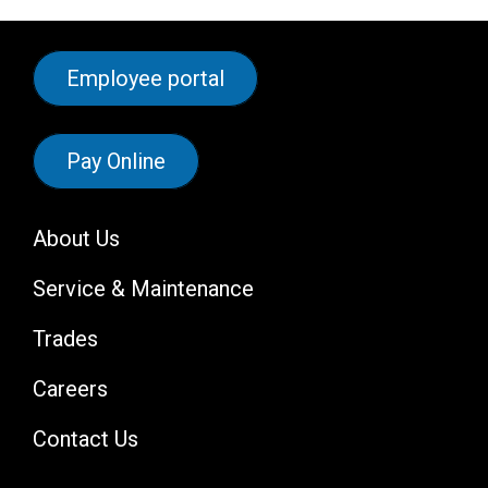
Employee portal
Pay Online
About Us
Service & Maintenance
Trades
Careers
Contact Us