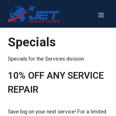
Skip
to
Men
content
Specials
Specials for the Services division
10% OFF ANY SERVICE
REPAIR
Save big on your next service! For a limited