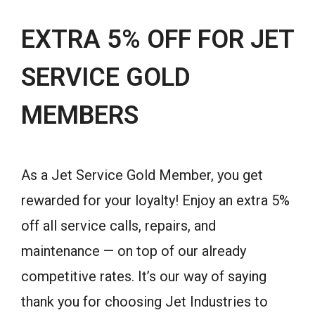
EXTRA 5% OFF FOR JET
SERVICE GOLD
MEMBERS
As a Jet Service Gold Member, you get
rewarded for your loyalty! Enjoy an extra 5%
off all service calls, repairs, and
maintenance — on top of our already
competitive rates. It’s our way of saying
thank you for choosing Jet Industries to