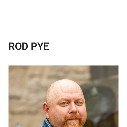
ROD PYE