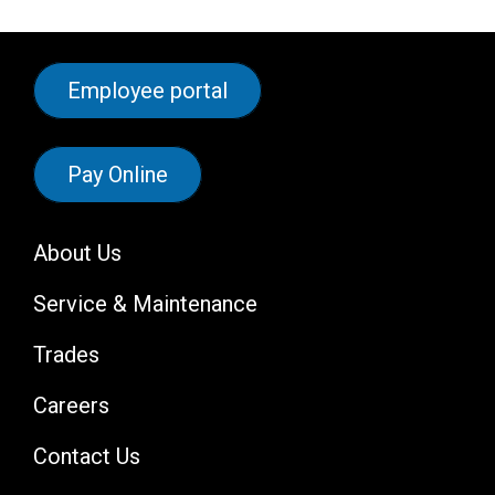
Employee portal
Pay Online
About Us
Service & Maintenance
Trades
Careers
Contact Us