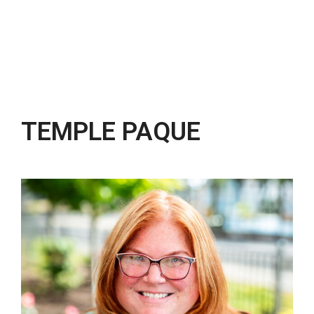
TEMPLE PAQUE