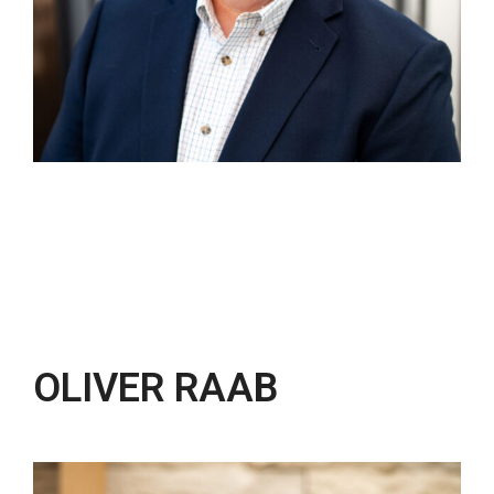
OLIVER RAAB