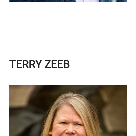
TERRY ZEEB