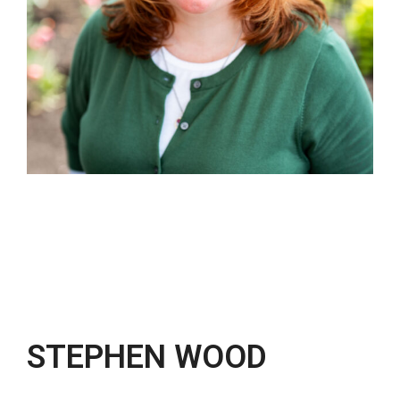
STEPHEN WOOD