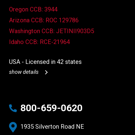
Oregon CCB: 3944
Arizona CCB: ROC 129786
Washington CCB: JETINII903D5
Idaho CCB: RCE-21964
USA - Licensed in 42 states
show details
800-659-0620
1935 Silverton Road NE