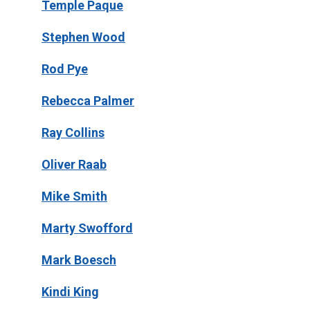
Temple Paque
Stephen Wood
Rod Pye
Rebecca Palmer
Ray Collins
Oliver Raab
Mike Smith
Marty Swofford
Mark Boesch
Kindi King