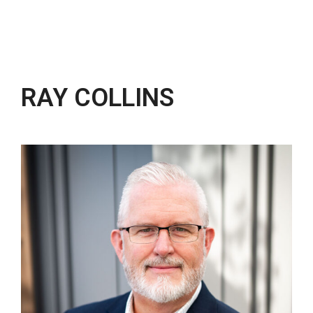
RAY COLLINS