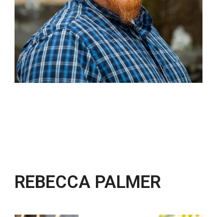
REBECCA PALMER