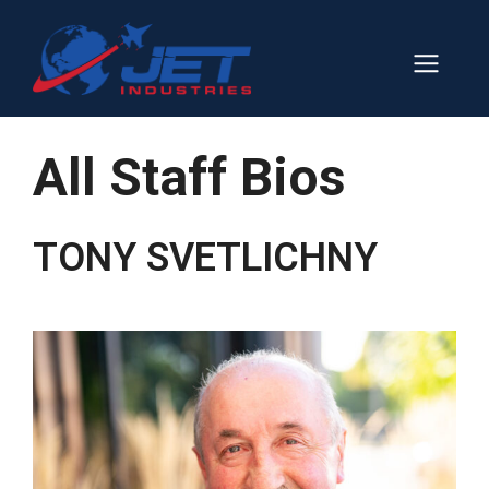
Skip
to
Men
content
All Staff Bios
TONY SVETLICHNY