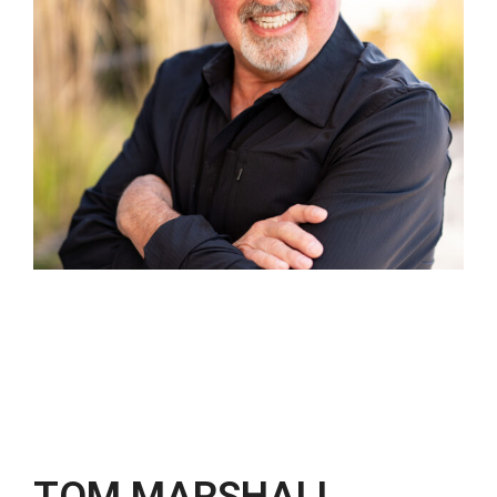
TOM MARSHALL