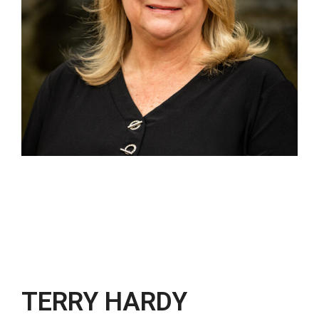
TERRY HARDY