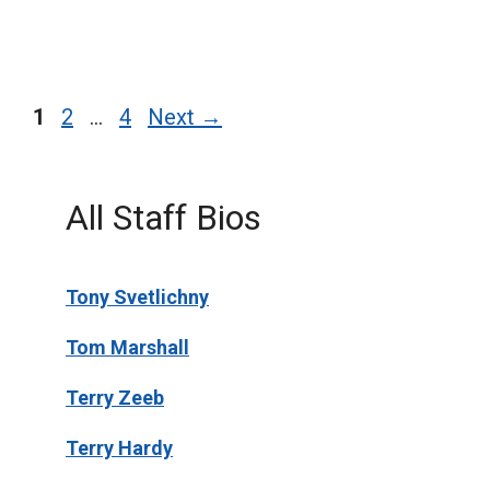
Page
Page
Page
1
2
…
4
Next
→
All Staff Bios
Tony Svetlichny
Tom Marshall
Terry Zeeb
Terry Hardy