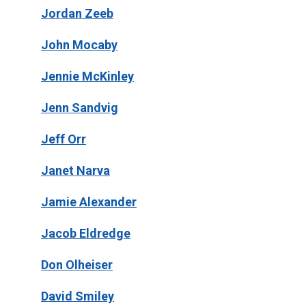
Jordan Zeeb
John Mocaby
Jennie McKinley
Jenn Sandvig
Jeff Orr
Janet Narva
Jamie Alexander
Jacob Eldredge
Don Olheiser
David Smiley