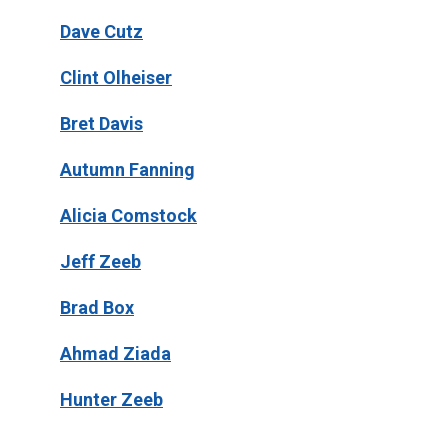
Dave Cutz
Clint Olheiser
Bret Davis
Autumn Fanning
Alicia Comstock
Jeff Zeeb
Brad Box
Ahmad Ziada
Hunter Zeeb