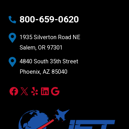
800-659-0620
1935 Silverton Road NE
Salem, OR 97301
4840 South 35th Street
Phoenix, AZ 85040
Facebook
X
Yelp
LinkedIn
Google