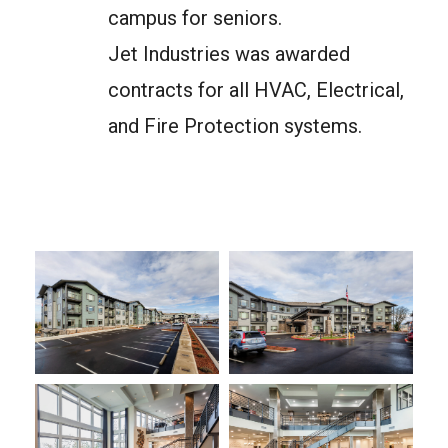
campus for seniors.
Jet Industries was awarded
contracts for all HVAC, Electrical,
and Fire Protection systems.