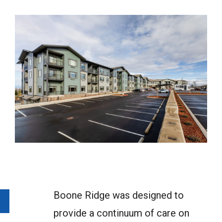
Boone Ridge was designed to
provide a continuum of care on