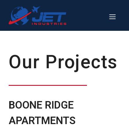
Skip
to
Men
content
Our Projects
BOONE RIDGE
APARTMENTS