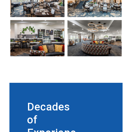
Decades
of