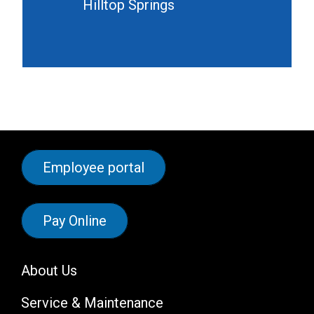
Hilltop Springs
Employee portal
Pay Online
About Us
Service & Maintenance