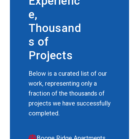
Experienc
e,
Thousand
s of
Projects
Below is a curated list of our
work, representing only a
fraction of the thousands of
projects we have successfully
completed.
Boone Ridge Apartments