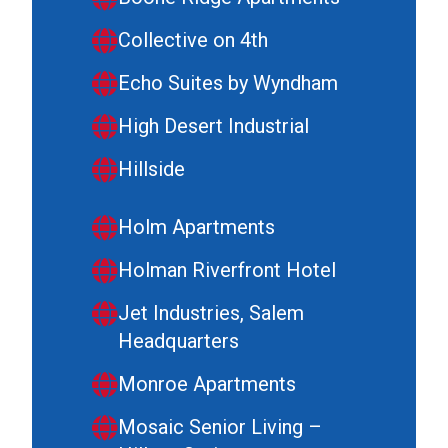
Collective on 4th
Echo Suites by Wyndham
High Desert Industrial
Hillside
Holm Apartments
Holman Riverfront Hotel
Jet Industries, Salem
Headquarters
Monroe Apartments
Mosaic Senior Living –