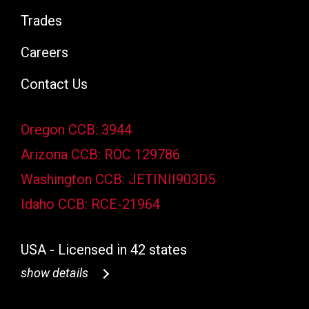
Trades
Careers
Contact Us
Oregon CCB: 3944
Arizona CCB: ROC 129786
Washington CCB: JETINII903D5
Idaho CCB: RCE-21964
USA - Licensed in 42 states
show details